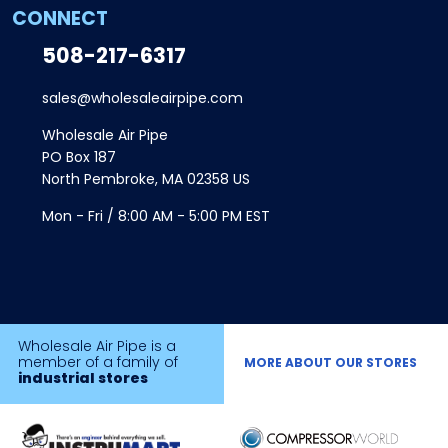
CONNECT
508-217-6317
sales@wholesaleairpipe.com
Wholesale Air Pipe
PO Box 187
North Pembroke, MA 02358 US
Mon - Fri / 8:00 AM - 5:00 PM EST
Wholesale Air Pipe is a
member of a family of
MORE ABOUT OUR STORES
industrial stores