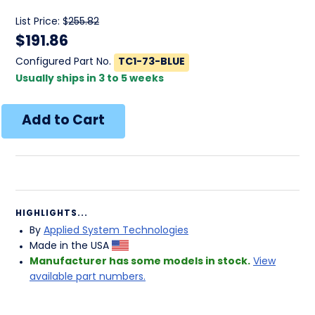
List Price: $
255.82
$
191.86
Configured Part No.
TC1-73-BLUE
Usually ships in 3 to 5 weeks
HIGHLIGHTS...
By
Applied System Technologies
Made in the USA
Manufacturer has some models in stock.
View
available part numbers.