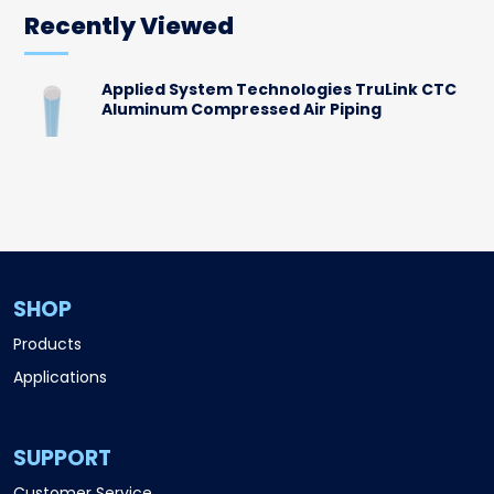
Recently Viewed
Applied System Technologies TruLink CTC
Aluminum Compressed Air Piping
SHOP
Products
Applications
SUPPORT