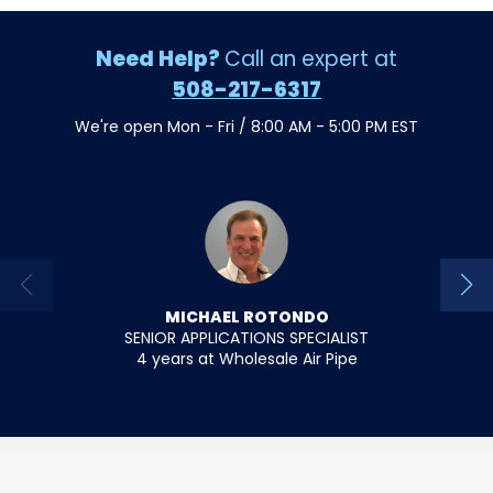
Need Help?
Call an expert at
508-217-6317
We're open Mon - Fri / 8:00 AM - 5:00 PM EST
MICHAEL ROTONDO
SENIOR APPLICATIONS SPECIALIST
SENIO
4 years at Wholesale Air Pipe
18 y