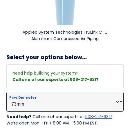
Applied System Technologies TruLink CTC
Aluminum Compressed Air Piping
Select your options below…
Need help building your system?
Call one of our experts at 508-217-6317
Pipe Diameter
Need help?
Call one of our experts at
508-217-6317
.
We’re open Mon - Fri / 8:00 AM - 5:00 PM EST.