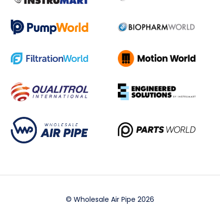
© Wholesale Air Pipe 2026