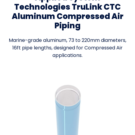
Technologies TruLink CTC
Aluminum Compressed Air
Piping
Marine-grade aluminum, 73 to 220mm diameters,
16ft pipe lengths, designed for Compressed Air
applications.