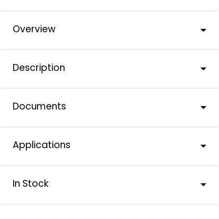
Overview
Description
Documents
Applications
In Stock