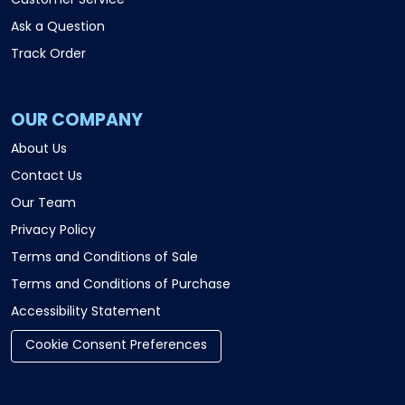
Customer Service
Ask a Question
Track Order
OUR COMPANY
About Us
Contact Us
Our Team
Privacy Policy
Terms and Conditions of Sale
Terms and Conditions of Purchase
Accessibility Statement
Cookie Consent Preferences