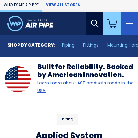
Skip to Main Content
WHOLESALE AIR PIPE
VIEW ALL STORES
SHOP BY CATEGORY:
Piping
Fittings
Mounting Har
Built for Reliability. Backed
by American Innovation.
Learn more about AST products made in the
USA.
Piping
Applied System