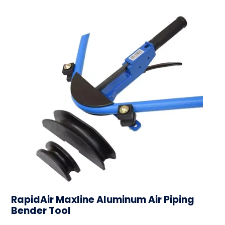
RapidAir Maxline Aluminum Air Piping
Bender Tool