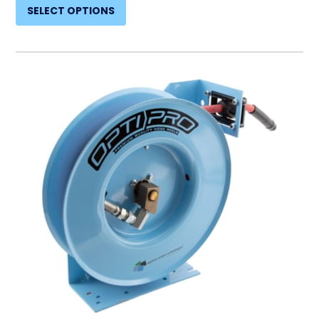
SELECT OPTIONS