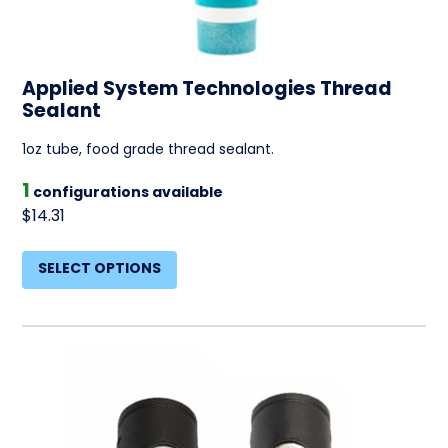
Applied System Technologies Thread
Sealant
1oz tube, food grade thread sealant.
1
configurations available
$14.31
SELECT OPTIONS