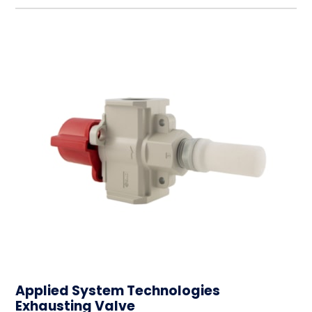
Applied System Technologies
Exhausting Valve