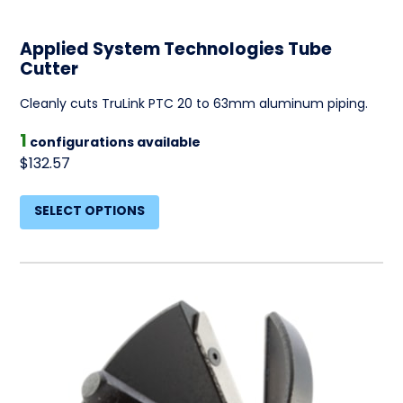
Applied System Technologies Tube
Cutter
Cleanly cuts TruLink PTC 20 to 63mm aluminum piping.
1
configurations available
$132.57
SELECT OPTIONS