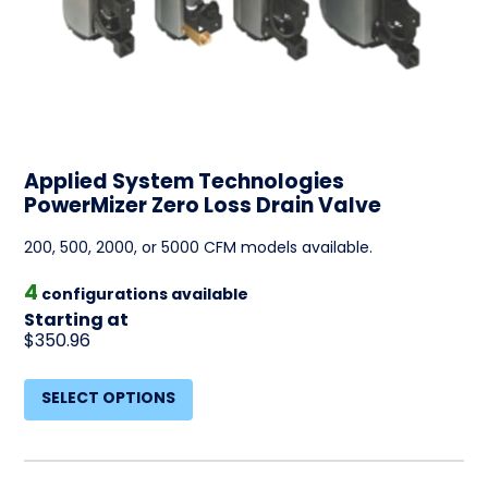
Applied System Technologies
PowerMizer Zero Loss Drain Valve
200, 500, 2000, or 5000 CFM models available.
4
configurations available
Starting at
$350.96
SELECT OPTIONS