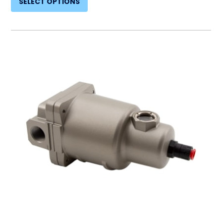
SELECT OPTIONS