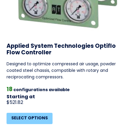
Applied System Technologies Optiflo
Flow Controller
Designed to optimize compressed air usage, powder
coated steel chassis, compatible with rotary and
reciprocating compressors.
18
configurations available
Starting at
$521.82
SELECT OPTIONS