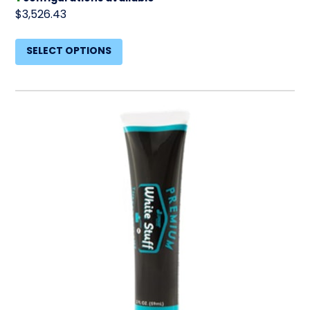
$3,526.43
SELECT OPTIONS