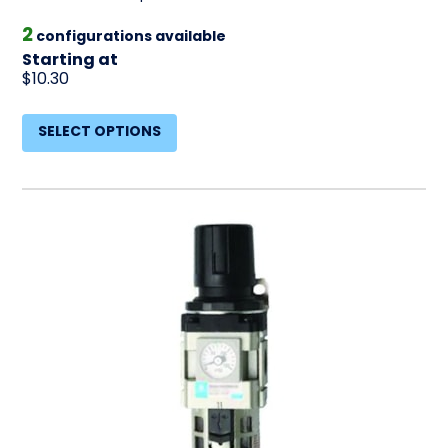
2
configurations available
Starting at
$10.30
SELECT OPTIONS