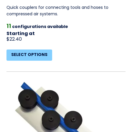
Quick couplers for connecting tools and hoses to
compressed air systems.
11
configurations available
Starting at
$22.40
SELECT OPTIONS