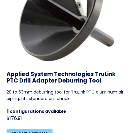
Applied System Technologies TruLink
PTC Drill Adapter Deburring Tool
20 to 63mm deburring tool for TruLink PTC aluminum air
piping, fits standard drill chucks.
1
configurations available
$176.91