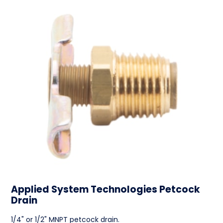
Applied System Technologies Petcock
Drain
1/4" or 1/2" MNPT petcock drain.