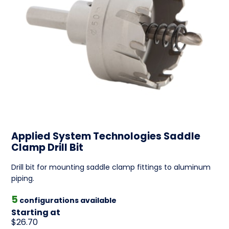
Applied System Technologies Saddle
Clamp Drill Bit
Drill bit for mounting saddle clamp fittings to aluminum
piping.
5
configurations available
Starting at
$26.70