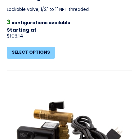
Lockable valve, 1/2" to 1" NPT threaded.
3
configurations available
Starting at
$103.14
SELECT OPTIONS