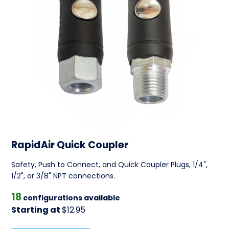
RapidAir Quick Coupler
Safety, Push to Connect, and Quick Coupler Plugs, 1/4",
1/2", or 3/8" NPT connections.
18
configurations available
Starting at
$12.95