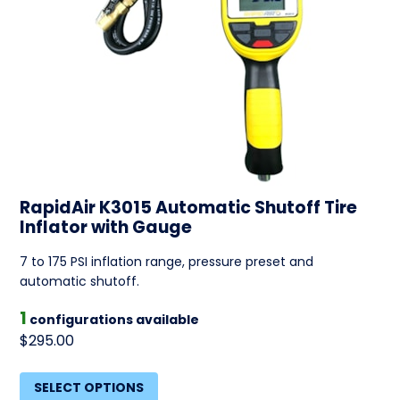
RapidAir K3015 Automatic Shutoff Tire
Inflator with Gauge
7 to 175 PSI inflation range, pressure preset and
automatic shutoff.
1
configurations available
$295.00
SELECT OPTIONS