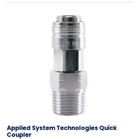
Applied System Technologies Quick
Coupler