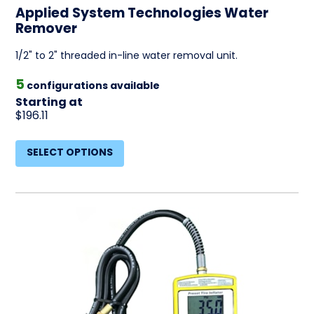
Applied System Technologies Water
Remover
1/2" to 2" threaded in-line water removal unit.
5
configurations available
Starting at
$196.11
SELECT OPTIONS