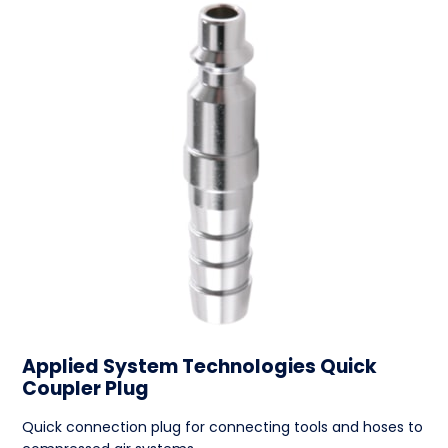
Applied System Technologies Quick
Coupler Plug
Quick connection plug for connecting tools and hoses to