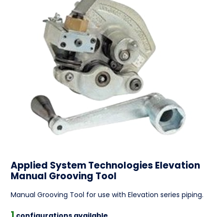
Applied System Technologies Elevation
Manual Grooving Tool
Manual Grooving Tool for use with Elevation series piping.
1
configurations available