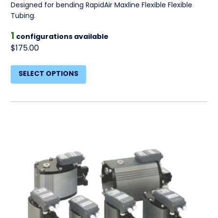
Designed for bending RapidAir Maxline Flexible Flexible
Tubing.
1
configurations available
$175.00
SELECT OPTIONS