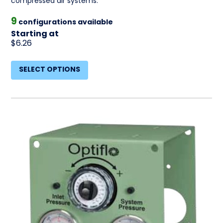
compressed air systems.
9
configurations available
Starting at
$6.26
SELECT OPTIONS