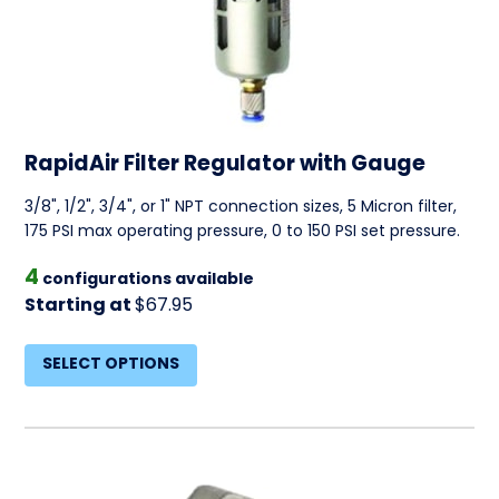
RapidAir Filter Regulator with Gauge
3/8", 1/2", 3/4", or 1" NPT connection sizes, 5 Micron filter,
175 PSI max operating pressure, 0 to 150 PSI set pressure.
4
configurations available
Starting at
$67.95
SELECT OPTIONS