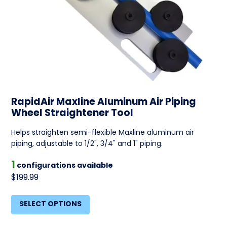
RapidAir Maxline Aluminum Air Piping
Wheel Straightener Tool
Helps straighten semi-flexible Maxline aluminum air
piping, adjustable to 1/2", 3/4" and 1" piping.
1
configurations available
$199.99
SELECT OPTIONS