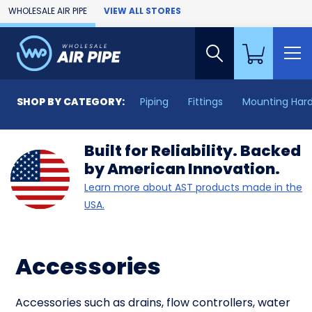
Skip to Main Content
WHOLESALE AIR PIPE
VIEW ALL STORES
SHOP BY CATEGORY:
Piping
Fittings
Mounting Har
Built for Reliability. Backed
by American Innovation.
Learn more about AST products made in the
USA.
Accessories
Accessories such as drains, flow controllers, water