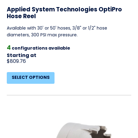
Applied System Technologies OptiPro
Hose Reel
Available with 30' or 50' hoses, 3/8" or 1/2" hose
diameters, 300 PSI max pressure.
4
configurations available
Starting at
$809.76
SELECT OPTIONS