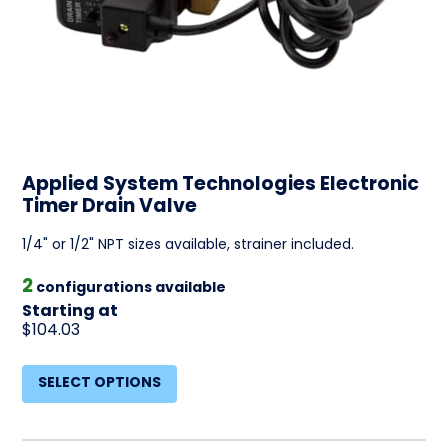
Applied System Technologies Electronic
Timer Drain Valve
1/4" or 1/2" NPT sizes available, strainer included.
2
configurations available
Starting at
$104.03
SELECT OPTIONS