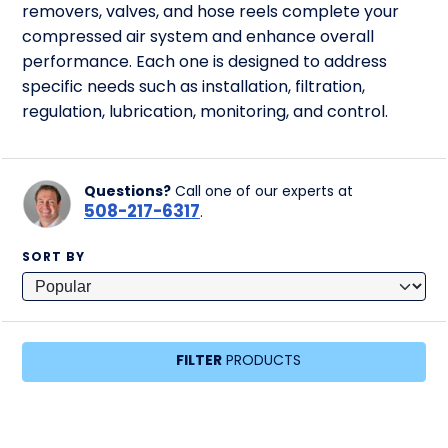
removers, valves, and hose reels complete your
compressed air system and enhance overall
performance. Each one is designed to address
specific needs such as installation, filtration,
regulation, lubrication, monitoring, and control.
Questions?
Call one of our experts at
508-217-6317
.
SORT BY
FILTER
PRODUCTS