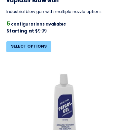
RapidAir Blow Gun
Industrial blow gun with multiple nozzle options.
5
configurations available
Starting at
$9.99
SELECT OPTIONS