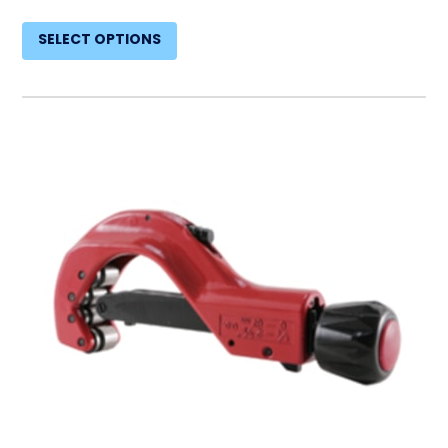
SELECT OPTIONS