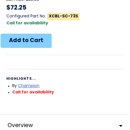
$
72.25
Configured Part No.
XCBL-SC-73S
Call for availability
HIGHLIGHTS...
By
Champion
Call for availability
Overview