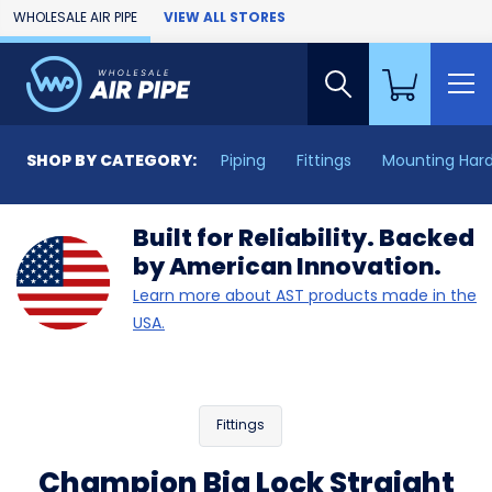
Skip to Main Content
WHOLESALE AIR PIPE
VIEW ALL STORES
SHOP BY CATEGORY:
Piping
Fittings
Mounting Har
Built for Reliability. Backed
by American Innovation.
Learn more about AST products made in the
USA.
Fittings
Champion Big Lock Straight