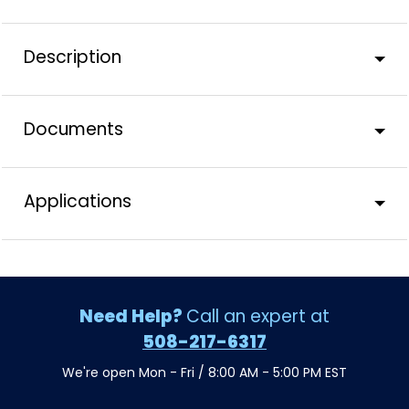
Description
Documents
Applications
Need Help?
Call an expert at
508-217-6317
We're open Mon - Fri / 8:00 AM - 5:00 PM EST