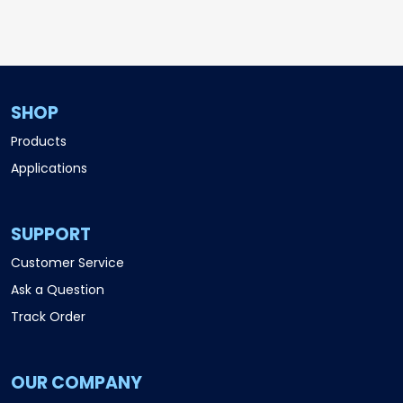
SHOP
Products
Applications
SUPPORT
Customer Service
Ask a Question
Track Order
OUR COMPANY