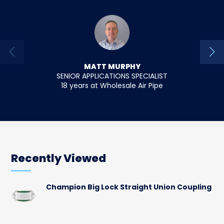
MATT MURPHY
SENIOR APPLICATIONS SPECIALIST
18 years at Wholesale Air Pipe
12 y
Recently Viewed
Champion Big Lock Straight Union Coupling