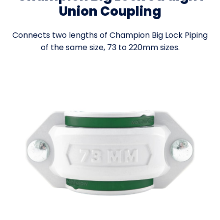
Union Coupling
Connects two lengths of Champion Big Lock Piping
of the same size, 73 to 220mm sizes.