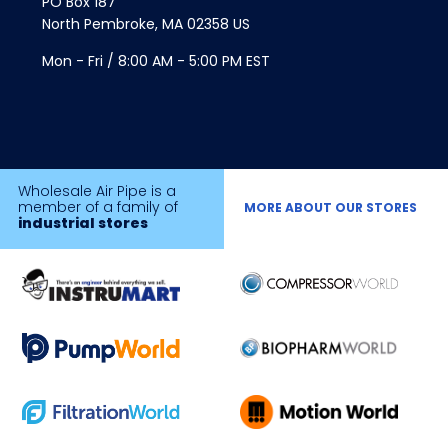
PO Box 187
North Pembroke, MA 02358 US
Mon - Fri / 8:00 AM - 5:00 PM EST
Wholesale Air Pipe is a
member of a family of
MORE ABOUT OUR STORES
industrial stores