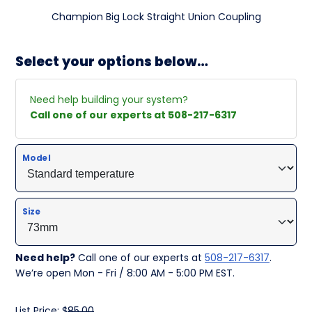
Champion Big Lock Straight Union Coupling
Select your options below…
Need help building your system?
Call one of our experts at 508-217-6317
Model
Size
Need help?
Call one of our experts at
508-217-6317
.
We’re open Mon - Fri / 8:00 AM - 5:00 PM EST.
List Price: $
85.00