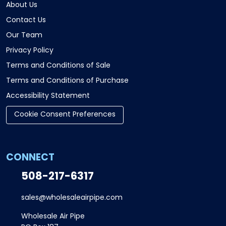
About Us
Contact Us
Our Team
Privacy Policy
Terms and Conditions of Sale
Terms and Conditions of Purchase
Accessibility Statement
Cookie Consent Preferences
CONNECT
508-217-6317
sales@wholesaleairpipe.com
Wholesale Air Pipe