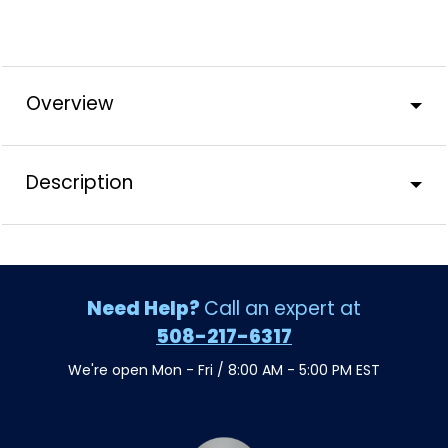
Overview
Description
Need Help?
Call an expert at
508-217-6317
We're open Mon - Fri / 8:00 AM - 5:00 PM EST