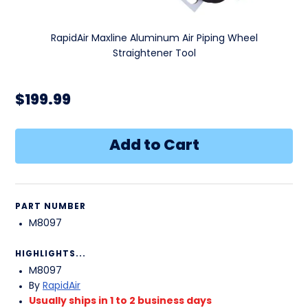
RapidAir Maxline Aluminum Air Piping Wheel
Straightener Tool
$199.99
PART NUMBER
M8097
HIGHLIGHTS...
M8097
By
RapidAir
Usually ships in 1 to 2 business days