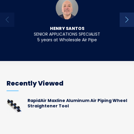
HENRY SANTOS
SENIOR APPLICATIONS SPECIALIST
SENIO
5 years at Wholesale Air Pipe
18 y
Recently Viewed
RapidAir Maxline Aluminum Air Piping Wheel
Straightener Tool