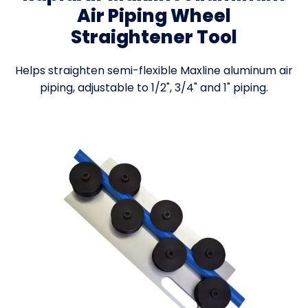
Air Piping Wheel
Straightener Tool
Helps straighten semi-flexible Maxline aluminum air
piping, adjustable to 1/2", 3/4" and 1" piping.