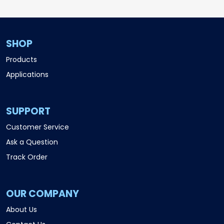
SHOP
Products
Applications
SUPPORT
Customer Service
Ask a Question
Track Order
OUR COMPANY
About Us