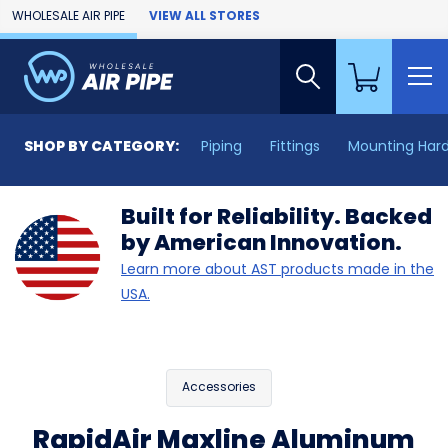
Skip to Main Content
WHOLESALE AIR PIPE
VIEW ALL STORES
SHOP BY CATEGORY:
Piping
Fittings
Mounting Har
Built for Reliability. Backed
by American Innovation.
Learn more about AST products made in the
USA.
Accessories
RapidAir Maxline Aluminum