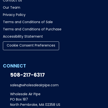
Contact Us
Our Team
Privacy Policy
Terms and Conditions of Sale
Terms and Conditions of Purchase
Accessibility Statement
Cookie Consent Preferences
CONNECT
508-217-6317
sales@wholesaleairpipe.com
Wholesale Air Pipe
PO Box 187
North Pembroke, MA 02358 US