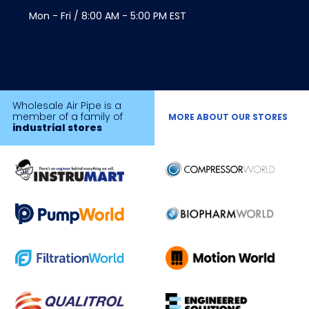
Mon - Fri / 8:00 AM - 5:00 PM EST
Wholesale Air Pipe is a
member of a family of
MORE ABOUT OUR STORES
industrial stores